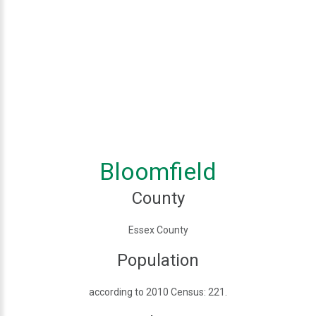
Bloomfield
County
Essex County
Population
according to 2010 Census: 221.