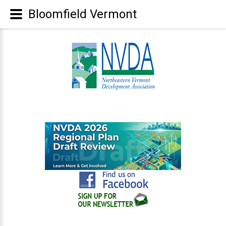
Bloomfield Vermont