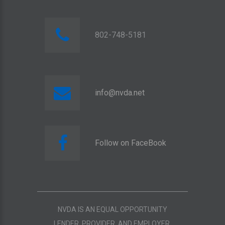
802-748-5181
info@nvda.net
Follow on FaceBook
NVDA IS AN EQUAL OPPORTUNITY
LENDER, PROVIDER, AND EMPLOYER.