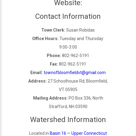
Website:
Contact Information
Town Clerk:
Susan Robidas
Office Hours:
Tuesday and Thursday:
9:00-3:00
Phone:
802-962-5191
Fax:
802-962-5191
Email:
townofbloomfieldvt@gmail.com
Address:
27 Schoolhouse Rd; Bloomfield,
VT 05905
Mailing Address:
PO Box 336; North
Strafford, NH 03590
Watershed Information
Located in
Basin 16 — Upper Connecticut