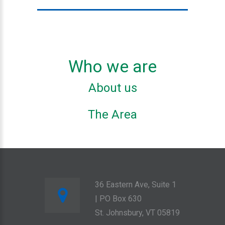
Who we are
About us
The Area
36 Eastern Ave, Suite 1
| PO Box 630
St. Johnsbury, VT 05819