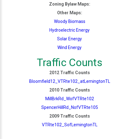
Zoning Bylaw Maps:
Other Maps:
Woody Biomass
Hydroelectric Energy
Solar Energy
Wind Energy
Traffic Counts
2012 Traffic Counts
Bloomfield12_VTRte102_atLemingtonTL
2010 Traffic Counts
MillBrkRd_WofVTRte102
SpencerHillRd_NofVTRte105
2009 Traffic Counts
VTRte102_SofLemingtonTL