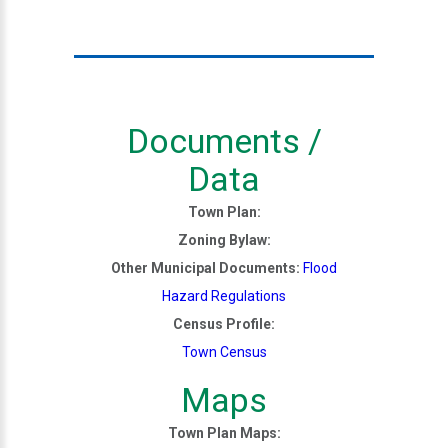
Documents /
Data
Town Plan:
Zoning Bylaw:
Other Municipal Documents:
Flood
Hazard Regulations
Census Profile:
Town Census
Maps
Town Plan Maps: