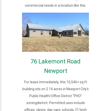
commercial needs in a location like this.
76 Lakemont Road
Newport
For lease immediately, this 10,546+ sq.ft
building sits on 2.14 acres in Newport City’s
Public Health/Office District “PHO”
zoningdistrict. Permitted uses include
offices, clinics, day care, schools, IT/tech