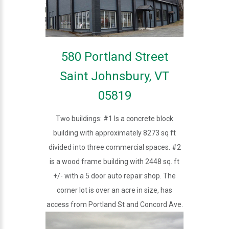
580 Portland Street
Saint Johnsbury, VT
05819
Two buildings: #1 Is a concrete block
building with approximately 8273 sq ft
divided into three commercial spaces. #2
is a wood frame building with 2448 sq. ft
+/- with a 5 door auto repair shop. The
corner lot is over an acre in size, has
access from Portland St and Concord Ave.