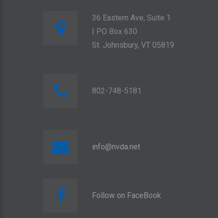
36 Eastern Ave, Suite 1
| PO Box 630
St. Johnsbury, VT 05819
802-748-5181
info@nvda.net
Follow on FaceBook