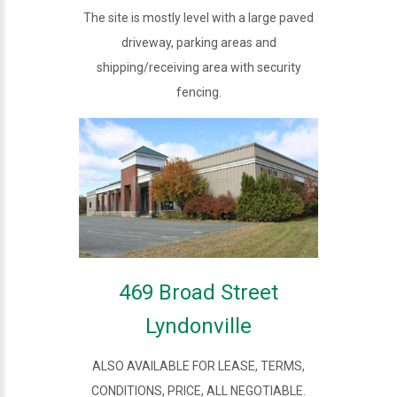
The site is mostly level with a large paved
driveway, parking areas and
shipping/receiving area with security
fencing.
469 Broad Street
Lyndonville
ALSO AVAILABLE FOR LEASE, TERMS,
CONDITIONS, PRICE, ALL NEGOTIABLE.