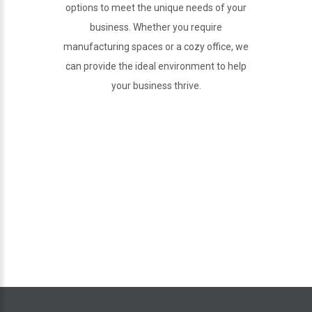
options to meet the unique needs of your
business. Whether you require
manufacturing spaces or a cozy office, we
can provide the ideal environment to help
your business thrive.