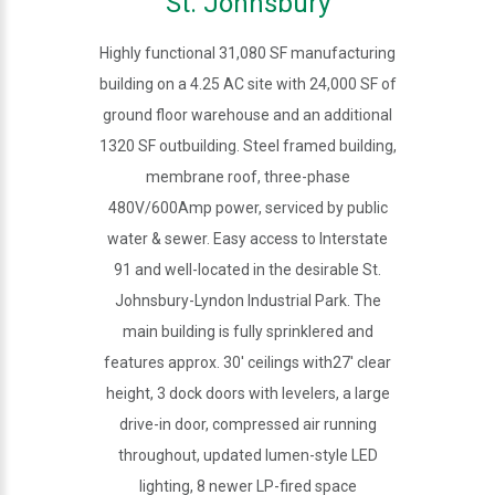
St. Johnsbury
Highly functional 31,080 SF manufacturing
building on a 4.25 AC site with 24,000 SF of
ground floor warehouse and an additional
1320 SF outbuilding. Steel framed building,
membrane roof, three-phase
480V/600Amp power, serviced by public
water & sewer. Easy access to Interstate
91 and well-located in the desirable St.
Johnsbury-Lyndon Industrial Park. The
main building is fully sprinklered and
features approx. 30' ceilings with27' clear
height, 3 dock doors with levelers, a large
drive-in door, compressed air running
throughout, updated lumen-style LED
lighting, 8 newer LP-fired space