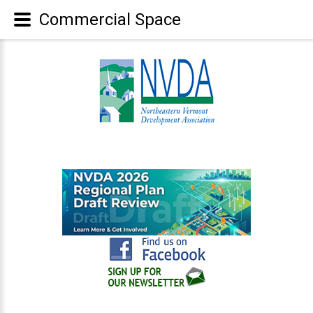
Commercial Space