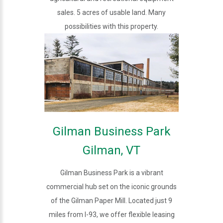
sales. 5 acres of usable land. Many
possibilities with this property.
Gilman Business Park
Gilman, VT
Gilman Business Park is a vibrant
commercial hub set on the iconic grounds
of the Gilman Paper Mill. Located just 9
miles from I-93, we offer flexible leasing