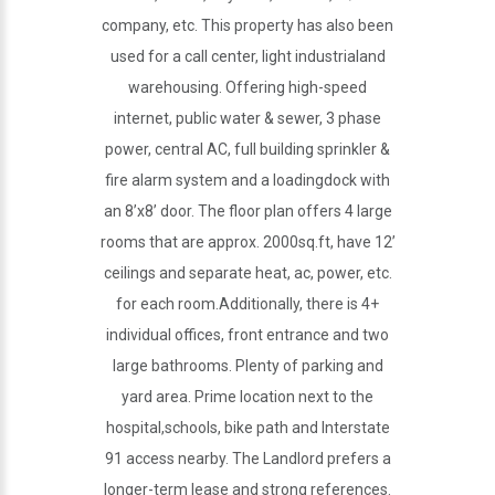
company, etc. This property has also been
used for a call center, light industrialand
warehousing. Offering high-speed
internet, public water & sewer, 3 phase
power, central AC, full building sprinkler &
fire alarm system and a loadingdock with
an 8’x8’ door. The floor plan offers 4 large
rooms that are approx. 2000sq.ft, have 12’
ceilings and separate heat, ac, power, etc.
for each room.Additionally, there is 4+
individual offices, front entrance and two
large bathrooms. Plenty of parking and
yard area. Prime location next to the
hospital,schools, bike path and Interstate
91 access nearby. The Landlord prefers a
longer-term lease and strong references.