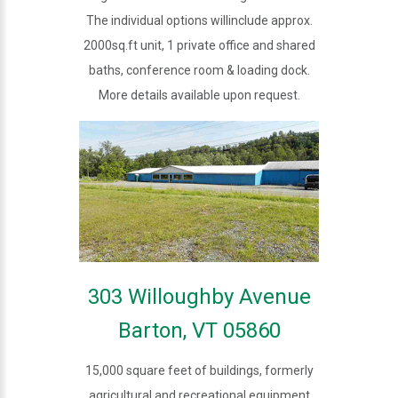
The individual options willinclude approx.
2000sq.ft unit, 1 private office and shared
baths, conference room & loading dock.
More details available upon request.
303 Willoughby Avenue
Barton, VT 05860
15,000 square feet of buildings, formerly
agricultural and recreational equipment