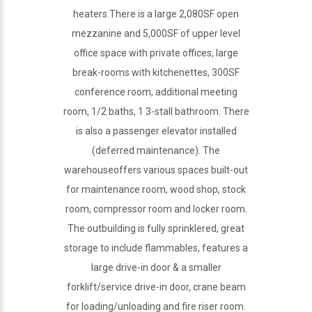
heaters.There is a large 2,080SF open
mezzanine and 5,000SF of upper level
office space with private offices, large
break-rooms with kitchenettes, 300SF
conference room, additional meeting
room, 1/2 baths, 1 3-stall bathroom. There
is also a passenger elevator installed
(deferred maintenance). The
warehouseoffers various spaces built-out
for maintenance room, wood shop, stock
room, compressor room and locker room.
The outbuilding is fully sprinklered, great
storage to include flammables, features a
large drive-in door & a smaller
forklift/service drive-in door, crane beam
for loading/unloading and fire riser room.