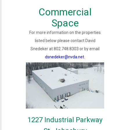
Commercial
Space
For more information on the properties
listed below please contact David
Snedeker at 802.748.8303 or by email
dsnedeker@nvda.net
.
1227 Industrial Parkway