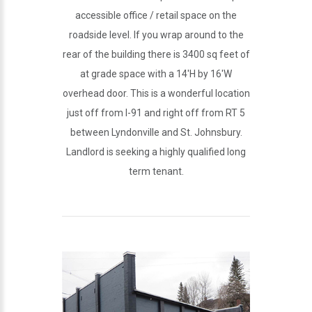
accessible office / retail space on the
roadside level. If you wrap around to the
rear of the building there is 3400 sq feet of
at grade space with a 14'H by 16'W
overhead door. This is a wonderful location
just off from I-91 and right off from RT 5
between Lyndonville and St. Johnsbury.
Landlord is seeking a highly qualified long
term tenant.