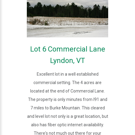
Lot 6 Commercial Lane
Lyndon, VT
Excellent lot in a well established
commercial setting. The 4 acres are
located at the end of Commercial Lane.
The property is only minutes from I91 and
7 miles to Burke Mountain. This cleared
and level lot not only is a great location, but
also has fiber optic internet availability.
There's not much out there for your