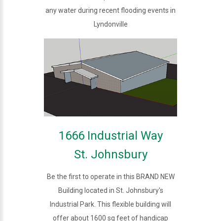
any water during recent flooding events in
Lyndonville
1666 Industrial Way
St. Johnsbury
Be the first to operate in this BRAND NEW
Building located in St. Johnsbury's
Industrial Park. This flexible building will
offer about 1600 sq feet of handicap