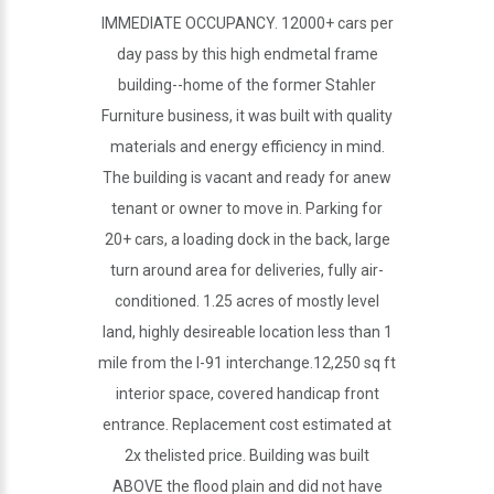
IMMEDIATE OCCUPANCY. 12000+ cars per
day pass by this high endmetal frame
building--home of the former Stahler
Furniture business, it was built with quality
materials and energy efficiency in mind.
The building is vacant and ready for anew
tenant or owner to move in. Parking for
20+ cars, a loading dock in the back, large
turn around area for deliveries, fully air-
conditioned. 1.25 acres of mostly level
land, highly desireable location less than 1
mile from the I-91 interchange.12,250 sq ft
interior space, covered handicap front
entrance. Replacement cost estimated at
2x thelisted price. Building was built
ABOVE the flood plain and did not have