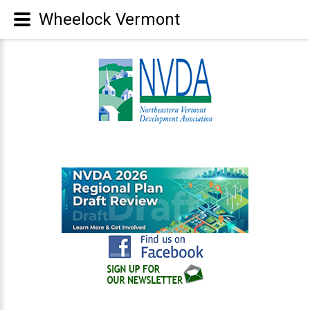
Wheelock Vermont