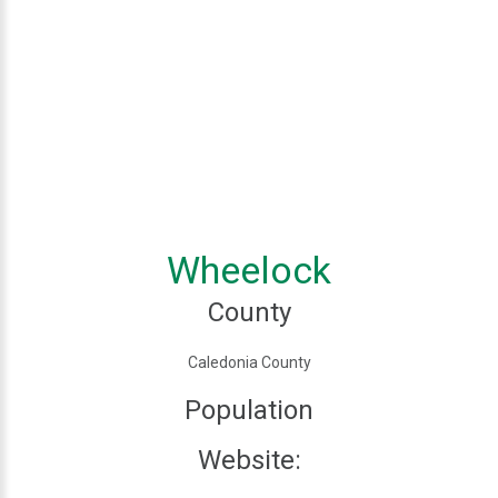
Wheelock
County
Caledonia County
Population
Website: