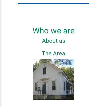
Who we are
About us
The Area