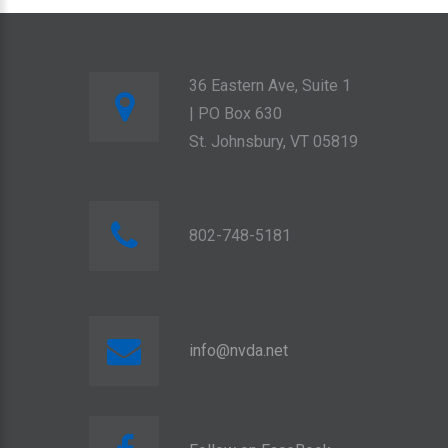
36 Eastern Ave, Suite 1
| PO Box 630
St. Johnsbury, VT 05819
802-748-5181
info@nvda.net