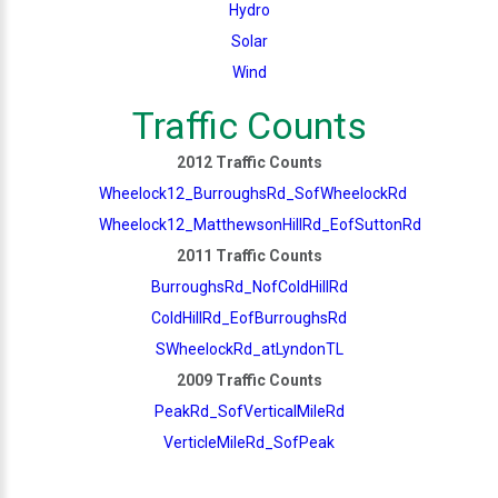
Hydro
Solar
Wind
Traffic Counts
2012 Traffic Counts
Wheelock12_BurroughsRd_SofWheelockRd
Wheelock12_MatthewsonHillRd_EofSuttonRd
2011 Traffic Counts
BurroughsRd_NofColdHillRd
ColdHillRd_EofBurroughsRd
SWheelockRd_atLyndonTL
2009 Traffic Counts
PeakRd_SofVerticalMileRd
VerticleMileRd_SofPeak