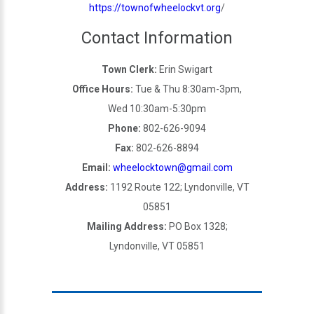
https://townofwheelockvt.org
/
Contact Information
Town Clerk:
Erin Swigart
Office Hours:
Tue & Thu 8:30am-3pm,
Wed 10:30am-5:30pm
Phone:
802-626-9094
Fax:
802-626-8894
Email:
wheelocktown@gmail.com
Address:
1192 Route 122; Lyndonville, VT
05851
Mailing Address:
PO Box 1328;
Lyndonville, VT 05851