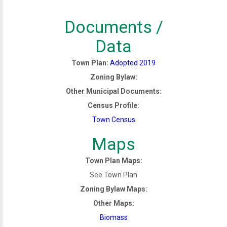
Documents /
Data
Town Plan:
Adopted 2019
Zoning Bylaw:
Other Municipal Documents:
Census Profile:
Town Census
Maps
Town Plan Maps:
See Town Plan
Zoning Bylaw Maps:
Other Maps:
Biomass