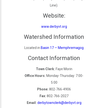
Line).
Website:
www.derbyvt.org
Watershed Information
Located in
Basin 17 — Memphremagog
Contact Information
Town Clerk:
Faye Morin
Office Hours:
Monday-Thursday: 7:00-
5:00
Phone:
802-766-4906
Fax:
802-766-2027
Email:
derbytownclerk@derbyvt.org