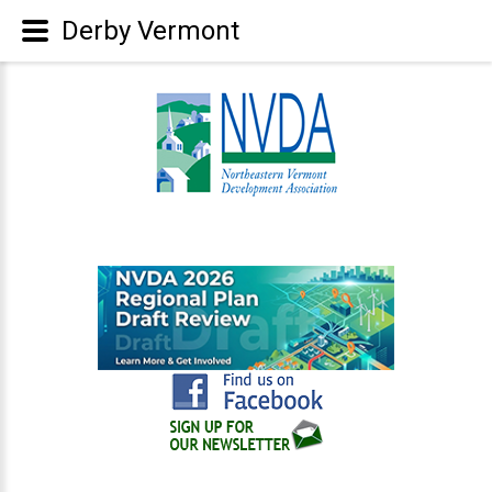
Derby Vermont