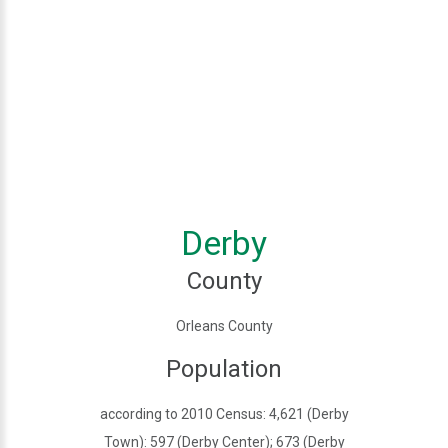
Derby
County
Orleans County
Population
according to 2010 Census: 4,621 (Derby
Town): 597 (Derby Center); 673 (Derby