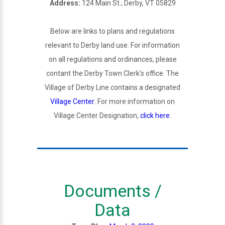
Address:
124 Main St.; Derby, VT 05829
Below are links to plans and regulations
relevant to Derby land use. For information
on all regulations and ordinances, please
contant the Derby Town Clerk's office. The
Village of Derby Line contains a designated
Village Center
. For more information on
Village Center Designation,
click here
.
Documents /
Data