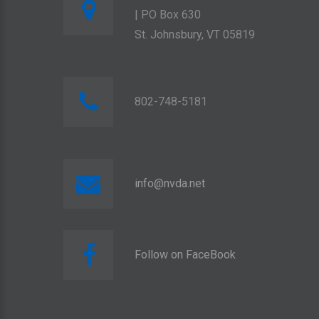
| PO Box 630
St. Johnsbury, VT 05819
802-748-5181
info@nvda.net
Follow on FaceBook