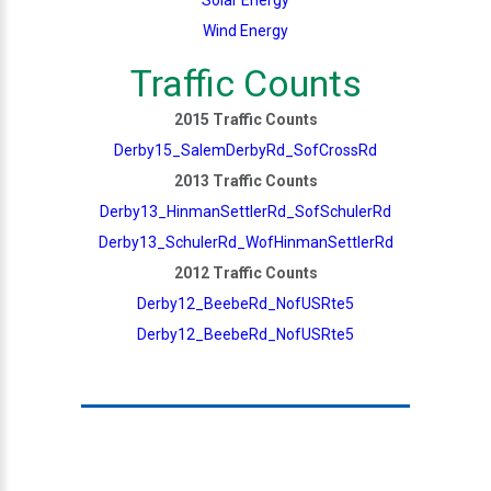
Wind Energy
Traffic Counts
2015 Traffic Counts
Derby15_SalemDerbyRd_SofCrossRd
2013 Traffic Counts
Derby13_HinmanSettlerRd_SofSchulerRd
Derby13_SchulerRd_WofHinmanSettlerRd
2012 Traffic Counts
Derby12_BeebeRd_NofUSRte5
Derby12_BeebeRd_NofUSRte5