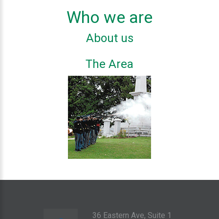
Who we are
About us
The Area
36 Eastern Ave, Suite 1