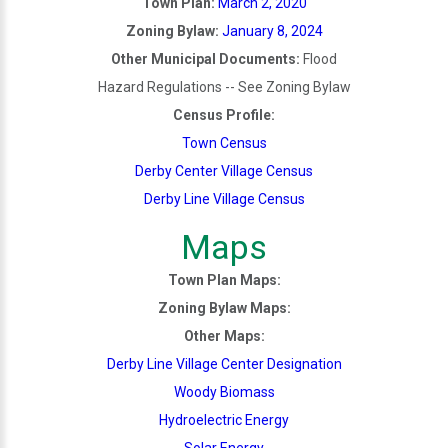
Town Plan:
March 2, 2020
Zoning Bylaw:
January 8, 2024
Other Municipal Documents:
Flood
Hazard Regulations -- See Zoning Bylaw
Census Profile:
Town Census
Derby Center Village Census
Derby Line Village Census
Maps
Town Plan Maps:
Zoning Bylaw Maps:
Other Maps:
Derby Line Village Center Designation
Woody Biomass
Hydroelectric Energy
Solar Energy